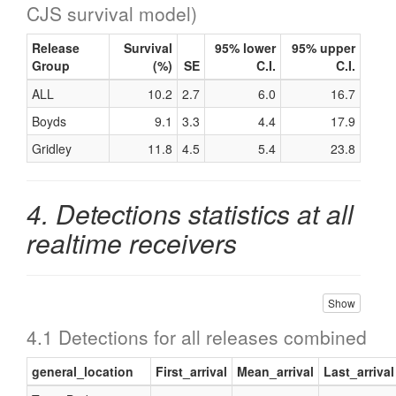
CJS survival model)
Release
Survival
95% lower
95% upper
Group
(%)
SE
C.I.
C.I.
ALL
10.2
2.7
6.0
16.7
Boyds
9.1
3.3
4.4
17.9
Gridley
11.8
4.5
5.4
23.8
4. Detections statistics at all
realtime receivers
Show
4.1 Detections for all releases combined
general_location
First_arrival
Mean_arrival
Last_arrival