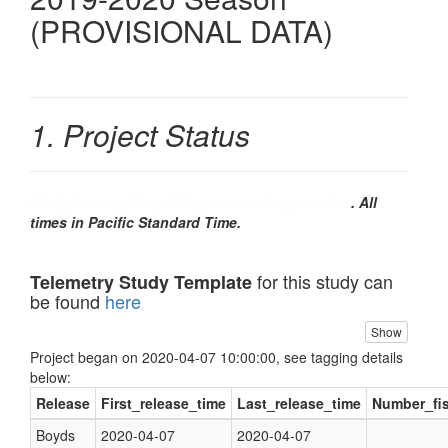
(PROVISIONAL DATA)
1. Project Status
Study is complete, all tags are no longer active
. All
times in Pacific Standard Time.
for this study can
Telemetry Study Template
be found
here
Show
Project began on 2020-04-07 10:00:00, see tagging details
below:
Release
First_release_time
Last_release_time
Number_fi
Boyds
2020-04-07
2020-04-07