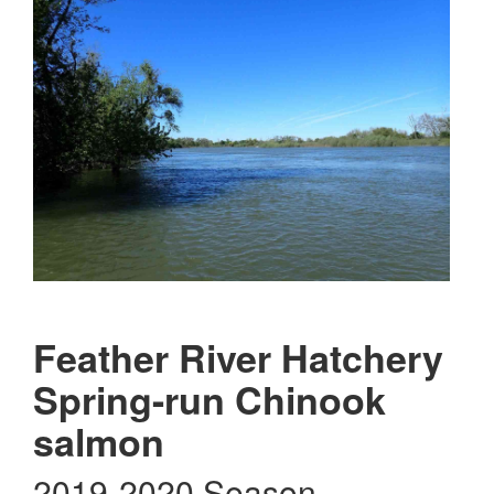
Feather River Hatchery
Spring-run Chinook
salmon
2019-2020 Season