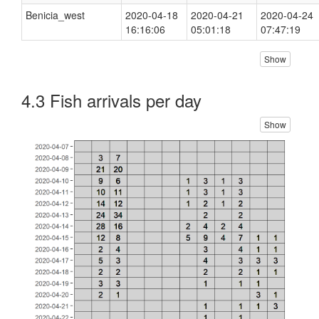
Benicia_west
2020-04-18
2020-04-21
2020-04-24
16:16:06
05:01:18
07:47:19
Show
4.3 Fish arrivals per day
Show