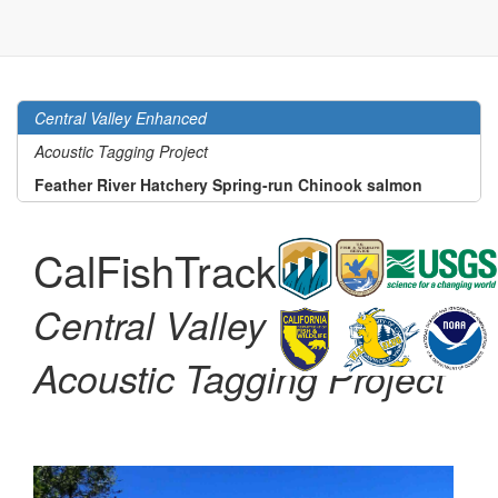
Central Valley Enhanced
Acoustic Tagging Project
Feather River Hatchery Spring-run Chinook salmon
CalFishTrack
Code
Central Valley Enhanced
Acoustic Tagging Project