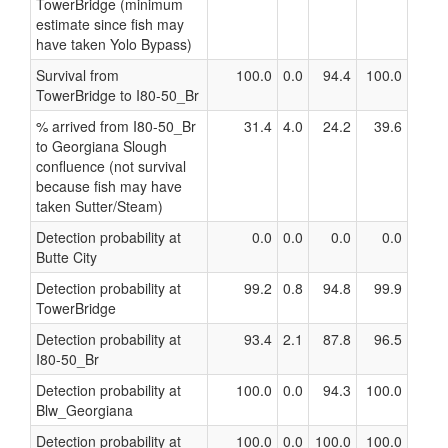
TowerBridge (minimum
estimate since fish may
have taken Yolo Bypass)
Survival from
100.0
0.0
94.4
100.0
TowerBridge to I80-50_Br
% arrived from I80-50_Br
31.4
4.0
24.2
39.6
to Georgiana Slough
confluence (not survival
because fish may have
taken Sutter/Steam)
Detection probability at
0.0
0.0
0.0
0.0
Butte City
Detection probability at
99.2
0.8
94.8
99.9
TowerBridge
Detection probability at
93.4
2.1
87.8
96.5
I80-50_Br
Detection probability at
100.0
0.0
94.3
100.0
Blw_Georgiana
Detection probability at
100.0
0.0
100.0
100.0