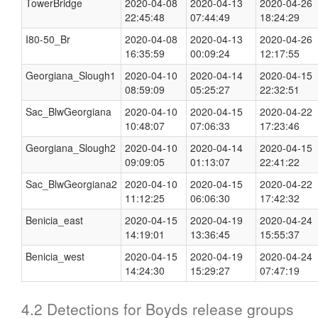
TowerBridge
2020-04-08
2020-04-13
2020-04-26
22:45:48
07:44:49
18:24:29
I80-50_Br
2020-04-08
2020-04-13
2020-04-26
16:35:59
00:09:24
12:17:55
Georgiana_Slough1
2020-04-10
2020-04-14
2020-04-15
08:59:09
05:25:27
22:32:51
Sac_BlwGeorgiana
2020-04-10
2020-04-15
2020-04-22
10:48:07
07:06:33
17:23:46
Georgiana_Slough2
2020-04-10
2020-04-14
2020-04-15
09:09:05
01:13:07
22:41:22
Sac_BlwGeorgiana2
2020-04-10
2020-04-15
2020-04-22
11:12:25
06:06:30
17:42:32
Benicia_east
2020-04-15
2020-04-19
2020-04-24
14:19:01
13:36:45
15:55:37
Benicia_west
2020-04-15
2020-04-19
2020-04-24
14:24:30
15:29:27
07:47:19
4.2 Detections for Boyds release groups