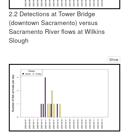
2.2 Detections at Tower Bridge
(downtown Sacramento) versus
Sacramento River flows at Wilkins
Slough
Show