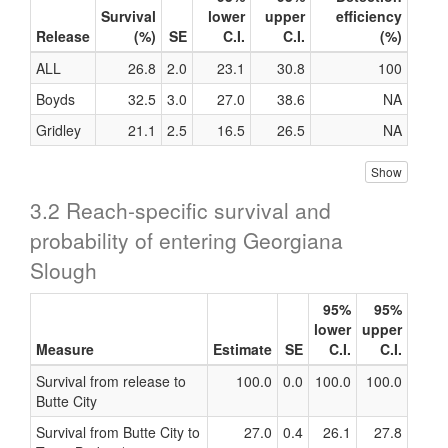
Survival
lower
upper
efficiency
Release
(%)
SE
C.I.
C.I.
(%)
ALL
26.8
2.0
23.1
30.8
100
Boyds
32.5
3.0
27.0
38.6
NA
Gridley
21.1
2.5
16.5
26.5
NA
Show
3.2 Reach-specific survival and
probability of entering Georgiana
Slough
95%
95%
lower
upper
Measure
Estimate
SE
C.I.
C.I.
Survival from release to
100.0
0.0
100.0
100.0
Butte City
Survival from Butte City to
27.0
0.4
26.1
27.8