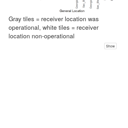
Gray tiles = receiver location was
operational, white tiles = receiver
location non-operational
Show