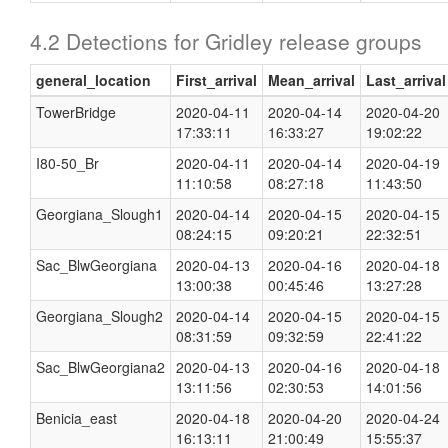
4.2 Detections for Gridley release groups
general_location
First_arrival
Mean_arrival
Last_arrival
TowerBridge
2020-04-11
2020-04-14
2020-04-20
17:33:11
16:33:27
19:02:22
I80-50_Br
2020-04-11
2020-04-14
2020-04-19
11:10:58
08:27:18
11:43:50
Georgiana_Slough1
2020-04-14
2020-04-15
2020-04-15
08:24:15
09:20:21
22:32:51
Sac_BlwGeorgiana
2020-04-13
2020-04-16
2020-04-18
13:00:38
00:45:46
13:27:28
Georgiana_Slough2
2020-04-14
2020-04-15
2020-04-15
08:31:59
09:32:59
22:41:22
Sac_BlwGeorgiana2
2020-04-13
2020-04-16
2020-04-18
13:11:56
02:30:53
14:01:56
Benicia_east
2020-04-18
2020-04-20
2020-04-24
16:13:11
21:00:49
15:55:37