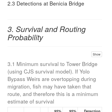
2.3 Detections at Benicia Bridge
3. Survival and Routing
Probability
Show
3.1 Minimum survival to Tower Bridge
(using CJS survival model). If Yolo
Bypass Weirs are overtopping during
migration, fish may have taken that
route, and therefore this is a minimum
estimate of survival
95%
95%
Detection