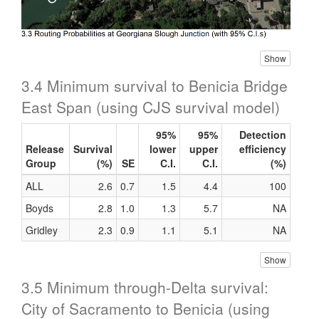
Show
3.4 Minimum survival to Benicia Bridge
East Span (using CJS survival model)
95%
95%
Detection
Release
Survival
lower
upper
efficiency
Group
(%)
SE
C.I.
C.I.
(%)
ALL
2.6
0.7
1.5
4.4
100
Boyds
2.8
1.0
1.3
5.7
NA
Gridley
2.3
0.9
1.1
5.1
NA
Show
3.5 Minimum through-Delta survival:
City of Sacramento to Benicia (using