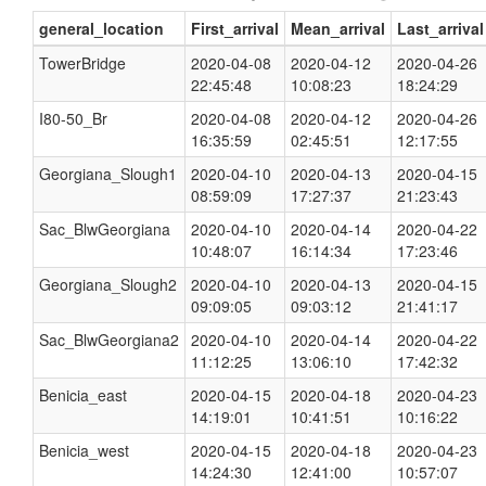
general_location
First_arrival
Mean_arrival
Last_arrival
TowerBridge
2020-04-08
2020-04-12
2020-04-26
22:45:48
10:08:23
18:24:29
I80-50_Br
2020-04-08
2020-04-12
2020-04-26
16:35:59
02:45:51
12:17:55
Georgiana_Slough1
2020-04-10
2020-04-13
2020-04-15
08:59:09
17:27:37
21:23:43
Sac_BlwGeorgiana
2020-04-10
2020-04-14
2020-04-22
10:48:07
16:14:34
17:23:46
Georgiana_Slough2
2020-04-10
2020-04-13
2020-04-15
09:09:05
09:03:12
21:41:17
Sac_BlwGeorgiana2
2020-04-10
2020-04-14
2020-04-22
11:12:25
13:06:10
17:42:32
Benicia_east
2020-04-15
2020-04-18
2020-04-23
14:19:01
10:41:51
10:16:22
Benicia_west
2020-04-15
2020-04-18
2020-04-23
14:24:30
12:41:00
10:57:07