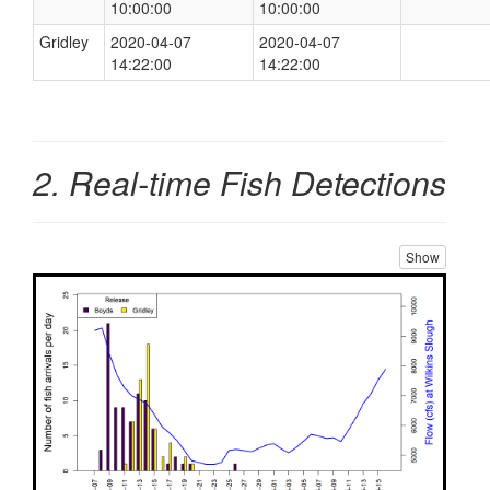
10:00:00
10:00:00
Gridley
2020-04-07
2020-04-07
14:22:00
14:22:00
2. Real-time Fish Detections
Show