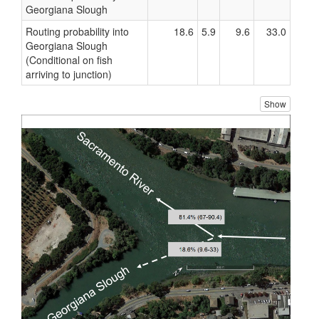
Georgiana Slough
Routing probability into
18.6
5.9
9.6
33.0
Georgiana Slough
(Conditional on fish
arriving to junction)
Show