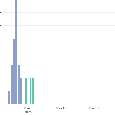
May 3
May 17
May 31
2026