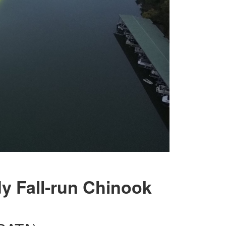
y Fall-run Chinook