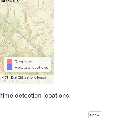
Receivers
Release locations
 METI, Esri China (Hong Kong),
ltime detection locations
Show