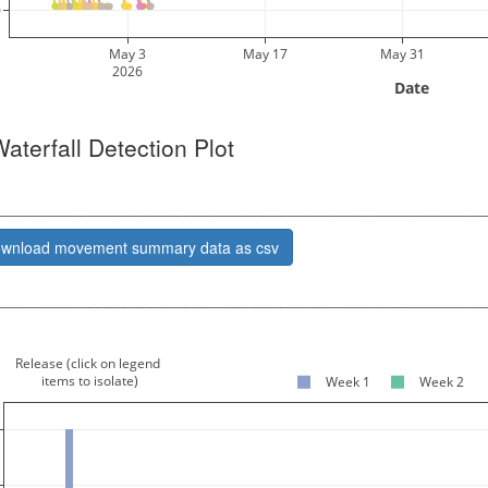
0
May 3
May 17
May 31
2026
 Date 
Waterfall Detection Plot
________________________________________________________
wnload movement summary data as csv
________________________________________________________
Release (click on legend
 items to isolate)
Week 1
Week 2