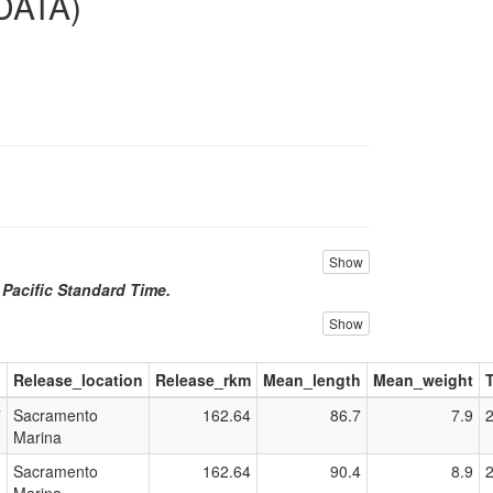
DATA)
Show
n Pacific Standard Time.
Show
d
Release_location
Release_rkm
Mean_length
Mean_weight
7
Sacramento
162.64
86.7
7.9
Marina
0
Sacramento
162.64
90.4
8.9
Marina