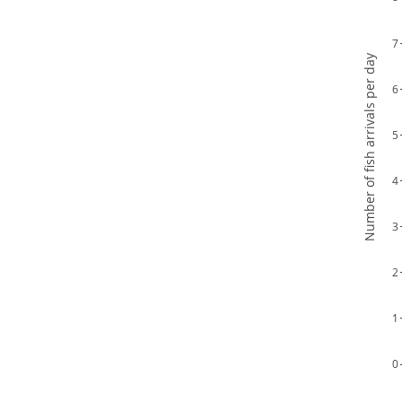
7
Number of fish arrivals per day
6
5
4
3
2
1
0