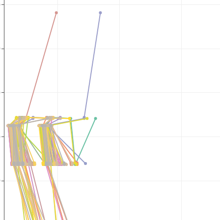
0
0
0
0
0