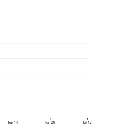
DCE6
DCE8
DCEC
DCEE
DCF2
DCF4
DCF6
DCFA
DD02
DD04
DD08
DD0C
DD0E
DD10
DD18
DD1E
DD20
DD30
DD38
DD3C
DD3E
DD60
Jun 14
Jun 28
Jul 12
DD70
DD78