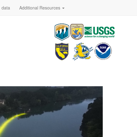
 data
Additional Resources
Code