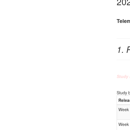
20
Tele
1. 
Study 
Study 
Relea
Week 
Week 