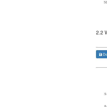
5
2.2 
_____
Do
_____
9
8