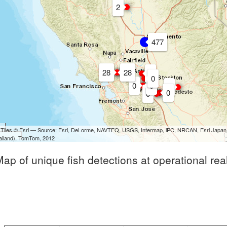
2
477
28
28
0
0
0
0
0
0
0
 Tiles © Esri — Source: Esri, DeLorme, NAVTEQ, USGS, Intermap, iPC, NRCAN, Esri Japan,
hailand), TomTom, 2012
Map of unique fish detections at operational rea