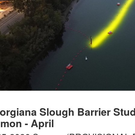
orgiana Slough Barrier Stud
lmon - April