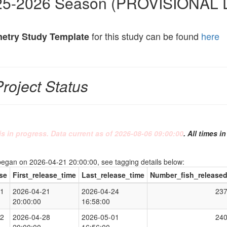
25-2026 Season (PROVISIONAL 
for this study can be found
here
metry Study Template
Project Status
is in progress. Data current as of 2026-08-06 09:00:00
. All times i
began on 2026-04-21 20:00:00, see tagging details below:
se
First_release_time
Last_release_time
Number_fish_release
1
2026-04-21
2026-04-24
23
20:00:00
16:58:00
2
2026-04-28
2026-05-01
24
20:00:00
16:56:00