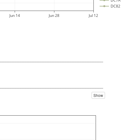
DC7A
DC82
DC84
Jun 14
Jun 28
Jul 12
DC86
DC88
DC8E
DC98
DC9C
DC9E
DCA0
__________________________________________
DCB0
DCB8
DCBC
DCBE
DCC4
__________________________________________
DCC8
Show
DCCC
DCCE
DCD0
DCD8
DCDC
DCDE
DCE2
DCE4