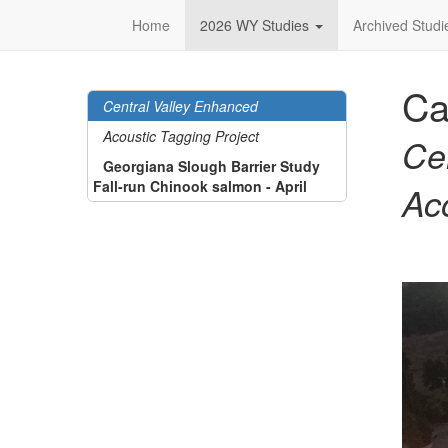
Home
2026 WY Studies
Archived Stud
Ca
Central Valley Enhanced
Acoustic Tagging Project
Ce
Georgiana Slough Barrier Study
Fall-run Chinook salmon - April
Ac