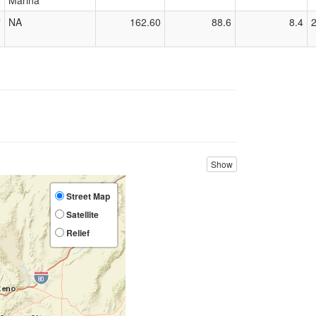
7
NA
162.60
88.6
8.4
Show
Street Map
Satellite
Relief