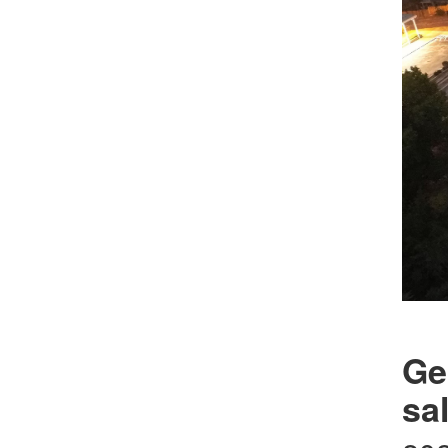
Ge
sa