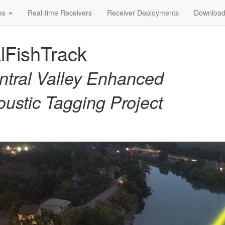
ies
Real-time Receivers
Receiver Deployments
Download
lFishTrack
ntral Valley Enhanced
oustic Tagging Project