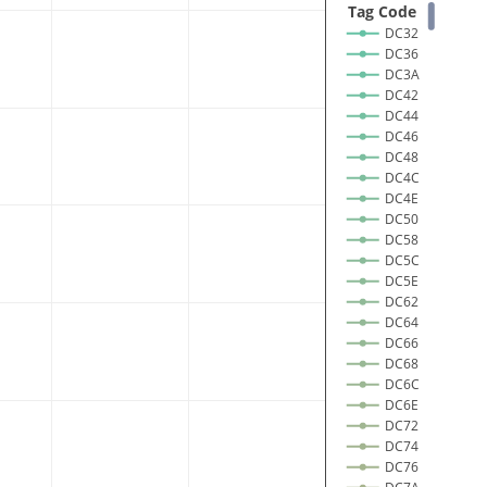
 Tag Code 
DC32
DC36
DC3A
DC42
DC44
DC46
DC48
DC4C
DC4E
DC50
DC58
DC5C
DC5E
DC62
DC64
DC66
DC68
DC6C
DC6E
DC72
DC74
DC76