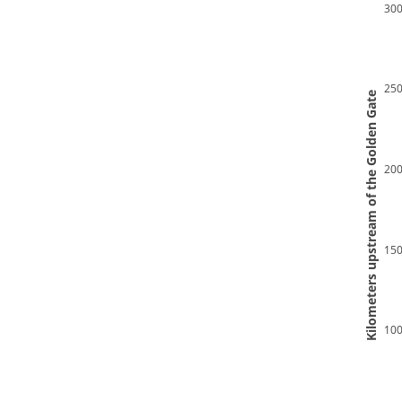
30
25
 Kilometers upstream of the Golden Gate 
20
15
10