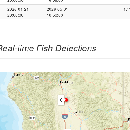
2026-04-21
2026-05-01
47
20:00:00
16:56:00
Real-time Fish Detections
0