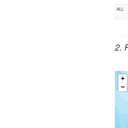
ALL
2. 
+
−